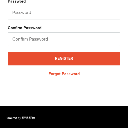
Password
Confirm Password
Forgot Password
EMBERA
Powered by